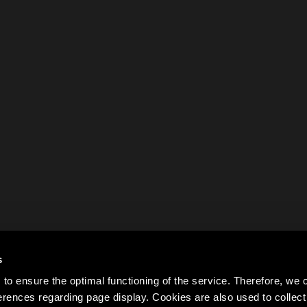
s
to ensure the optimal functioning of the service. Therefore, w
rences regarding page display. Cookies are also used to colle