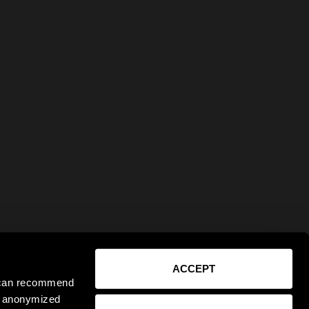
ACCEPT
e can recommend
ct anonymized