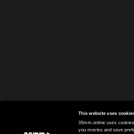
This website uses cookie
35mm.online uses cookies 
you movies and save prefe