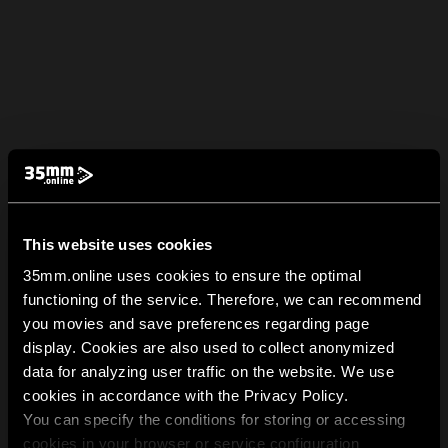
This website uses cookies
35mm.online uses cookies to ensure the optimal
functioning of the service. Therefore, we can recommend
you movies and save preferences regarding page
display. Cookies are also used to collect anonymized
data for analyzing user traffic on the website. We use
cookies in accordance with the Privacy Policy.
You can specify the conditions for storing or accessing
cookies in your browser or service configuration