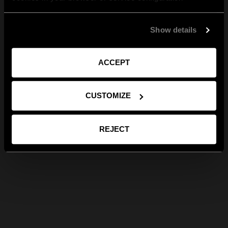
Show details
ACCEPT
CUSTOMIZE
REJECT