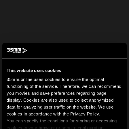
This website uses cookies
35mm.online uses cookies to ensure the optimal
functioning of the service. Therefore, we can recommend
you movies and save preferences regarding page
display. Cookies are also used to collect anonymized
data for analyzing user traffic on the website. We use
cookies in accordance with the Privacy Policy.
You can specify the conditions for storing or accessing
cookies in your browser or service configuration