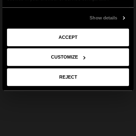
Show details
ACCEPT
CUSTOMIZE
REJECT