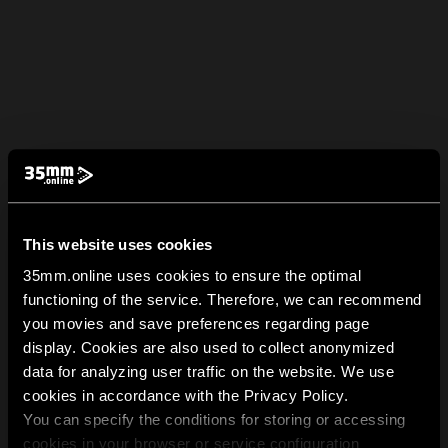
This website uses cookies
35mm.online uses cookies to ensure the optimal
functioning of the service. Therefore, we can recommend
you movies and save preferences regarding page
display. Cookies are also used to collect anonymized
data for analyzing user traffic on the website. We use
cookies in accordance with the Privacy Policy.
You can specify the conditions for storing or accessing
cookies in your browser or service configuration