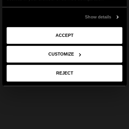
Show details
ACCEPT
CUSTOMIZE
REJECT