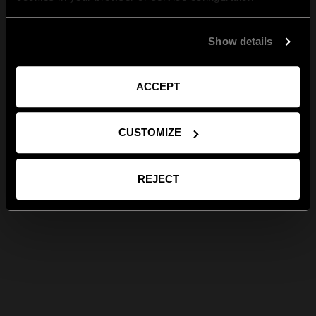
Show details
ACCEPT
CUSTOMIZE
REJECT