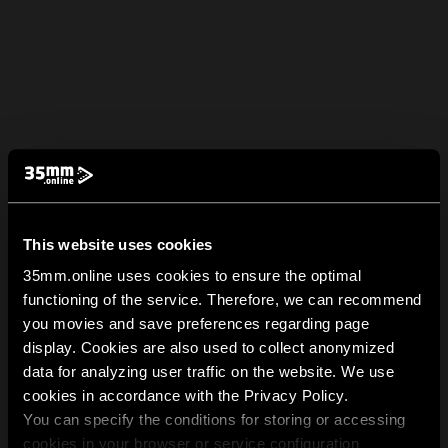
This website uses cookies
35mm.online uses cookies to ensure the optimal
functioning of the service. Therefore, we can recommend
you movies and save preferences regarding page
display. Cookies are also used to collect anonymized
data for analyzing user traffic on the website. We use
cookies in accordance with the Privacy Policy.
You can specify the conditions for storing or accessing
cookies in your browser or service configuration