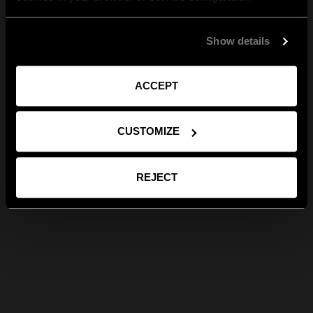
Show details
ACCEPT
CUSTOMIZE
REJECT