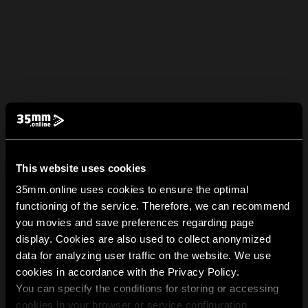
This website uses cookies
35mm.online uses cookies to ensure the optimal
functioning of the service. Therefore, we can recommend
you movies and save preferences regarding page
display. Cookies are also used to collect anonymized
data for analyzing user traffic on the website. We use
cookies in accordance with the Privacy Policy.
You can specify the conditions for storing or accessing
cookies in your browser or service configuration