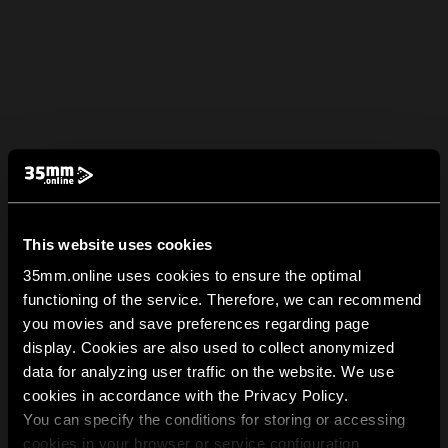
This website uses cookies
35mm.online uses cookies to ensure the optimal
functioning of the service. Therefore, we can recommend
you movies and save preferences regarding page
display. Cookies are also used to collect anonymized
data for analyzing user traffic on the website. We use
cookies in accordance with the Privacy Policy.
You can specify the conditions for storing or accessing
cookies in your browser or service configuration