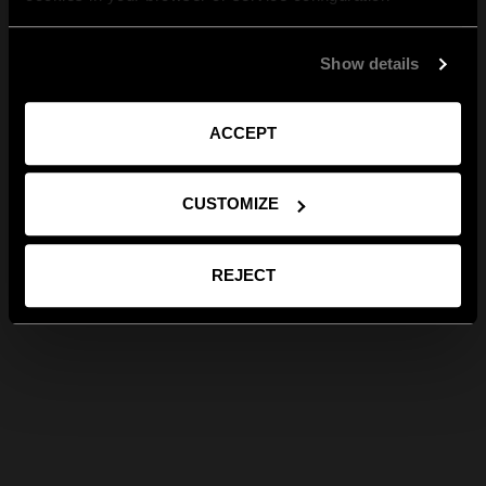
Show details
ACCEPT
CUSTOMIZE
REJECT