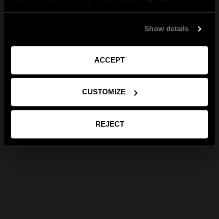
Show details
ACCEPT
CUSTOMIZE
REJECT