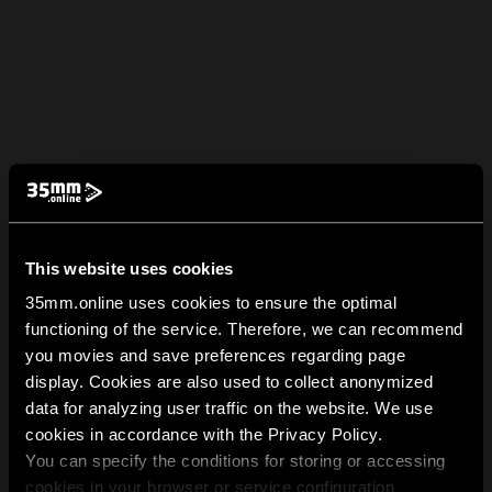
This website uses cookies
35mm.online uses cookies to ensure the optimal
functioning of the service. Therefore, we can recommend
you movies and save preferences regarding page
display. Cookies are also used to collect anonymized
data for analyzing user traffic on the website. We use
cookies in accordance with the Privacy Policy.
You can specify the conditions for storing or accessing
cookies in your browser or service configuration