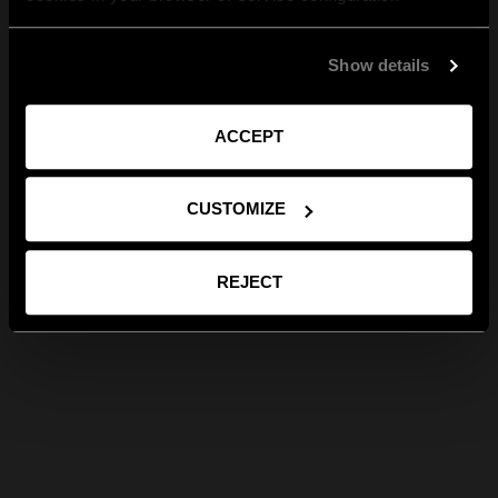
Show details
ACCEPT
CUSTOMIZE
REJECT