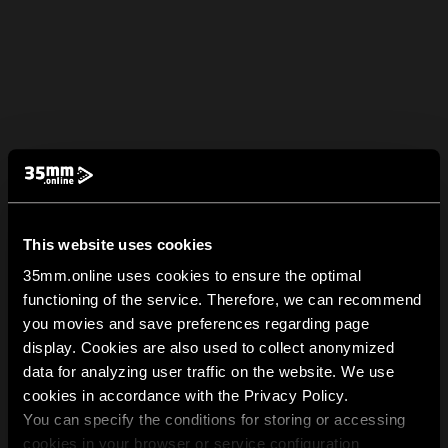
This website uses cookies
35mm.online uses cookies to ensure the optimal
functioning of the service. Therefore, we can recommend
you movies and save preferences regarding page
display. Cookies are also used to collect anonymized
data for analyzing user traffic on the website. We use
cookies in accordance with the Privacy Policy.
You can specify the conditions for storing or accessing
cookies in your browser or service configuration