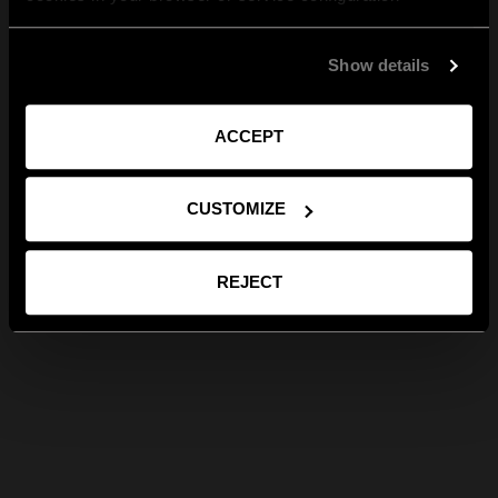
Show details
ACCEPT
CUSTOMIZE
REJECT