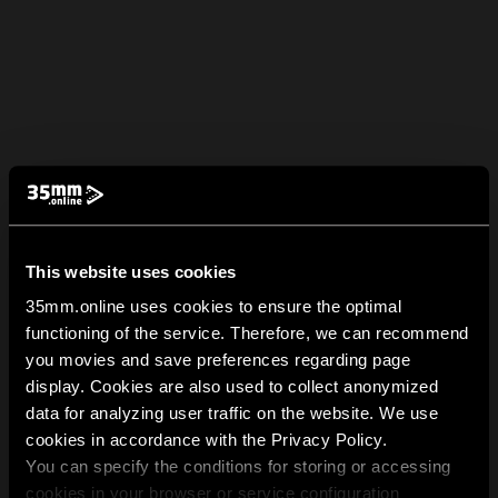
This website uses cookies
35mm.online uses cookies to ensure the optimal
functioning of the service. Therefore, we can recommend
you movies and save preferences regarding page
display. Cookies are also used to collect anonymized
data for analyzing user traffic on the website. We use
cookies in accordance with the Privacy Policy.
You can specify the conditions for storing or accessing
cookies in your browser or service configuration