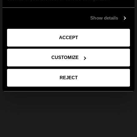
Show details
ACCEPT
CUSTOMIZE
REJECT