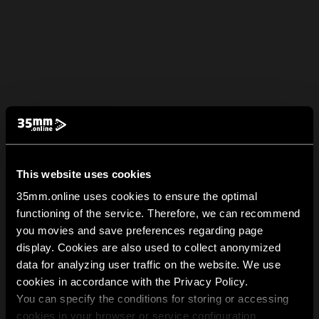
This website uses cookies
35mm.online uses cookies to ensure the optimal
functioning of the service. Therefore, we can recommend
you movies and save preferences regarding page
display. Cookies are also used to collect anonymized
data for analyzing user traffic on the website. We use
cookies in accordance with the Privacy Policy.
You can specify the conditions for storing or accessing
cookies in your browser or service configuration