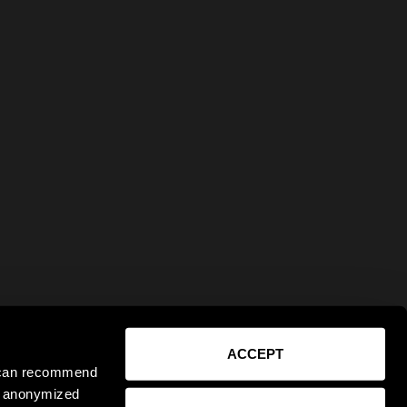
ACCEPT
e can recommend
ct anonymized