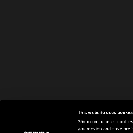
This website uses cookie
35mm.online uses cookies 
you movies and save prefe