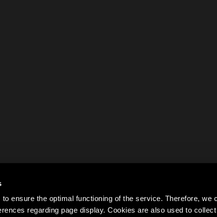
s
to ensure the optimal functioning of the service. Therefore, w
rences regarding page display. Cookies are also used to colle