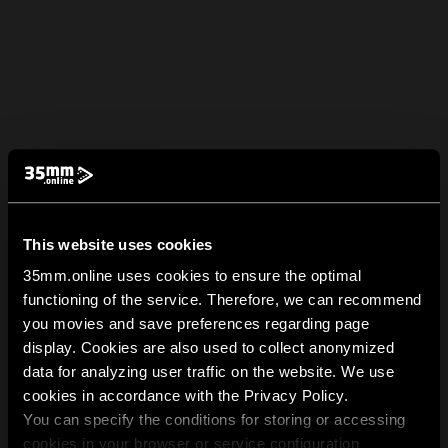
This website uses cookies
35mm.online uses cookies to ensure the optimal
functioning of the service. Therefore, we can recommend
you movies and save preferences regarding page
display. Cookies are also used to collect anonymized
data for analyzing user traffic on the website. We use
cookies in accordance with the Privacy Policy.
You can specify the conditions for storing or accessing
cookies in your browser or service configuration