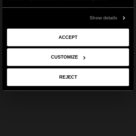
Show details
ACCEPT
CUSTOMIZE
REJECT