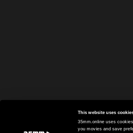
This website uses cookie
35mm.online uses cookies 
you movies and save prefe