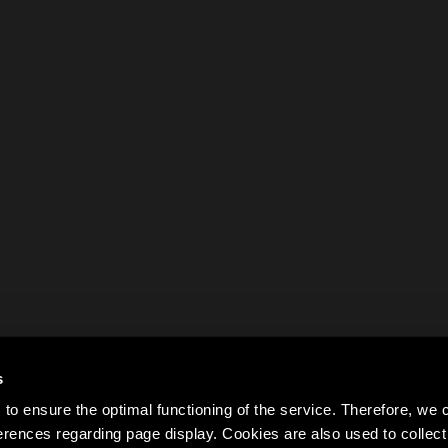
s
to ensure the optimal functioning of the service. Therefore, w
rences regarding page display. Cookies are also used to colle