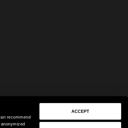
ACCEPT
e can recommend
ct anonymized