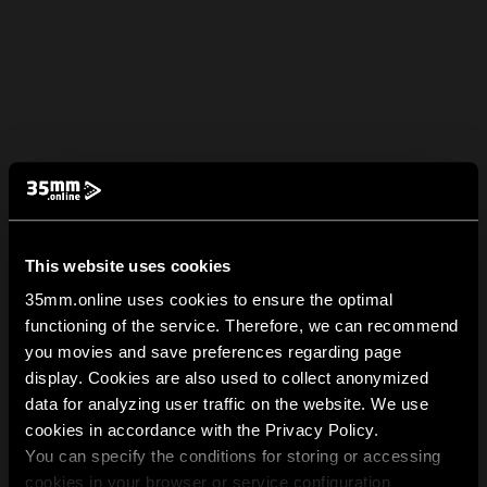
This website uses cookies
35mm.online uses cookies to ensure the optimal
functioning of the service. Therefore, we can recommend
you movies and save preferences regarding page
display. Cookies are also used to collect anonymized
data for analyzing user traffic on the website. We use
cookies in accordance with the Privacy Policy.
You can specify the conditions for storing or accessing
cookies in your browser or service configuration