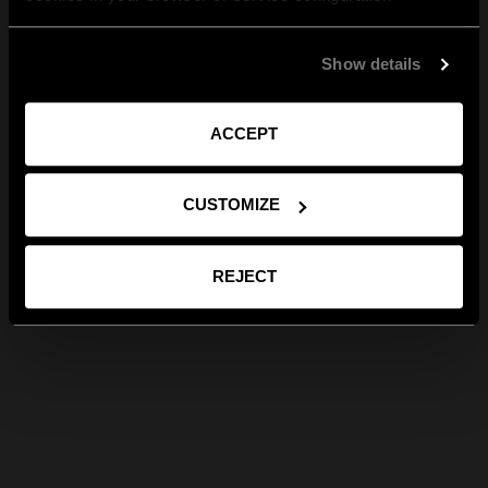
Show details
ACCEPT
CUSTOMIZE
REJECT