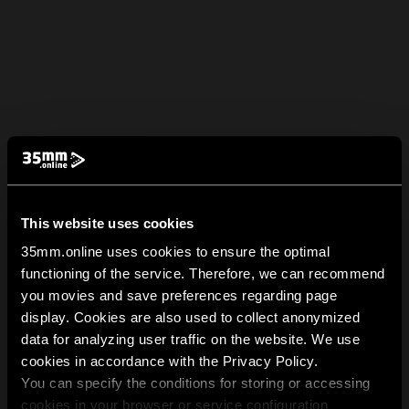
This website uses cookies
35mm.online uses cookies to ensure the optimal
functioning of the service. Therefore, we can recommend
you movies and save preferences regarding page
display. Cookies are also used to collect anonymized
data for analyzing user traffic on the website. We use
cookies in accordance with the Privacy Policy.
You can specify the conditions for storing or accessing
cookies in your browser or service configuration