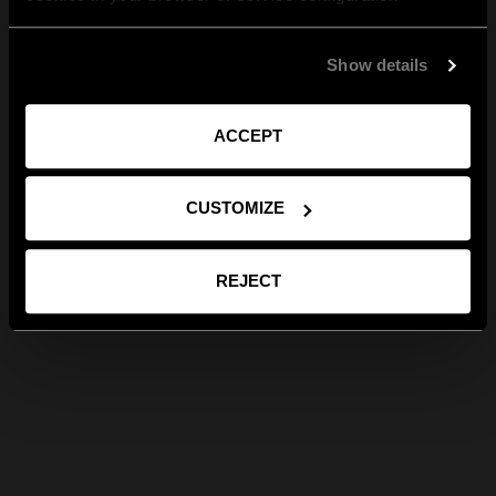
Show details
ACCEPT
CUSTOMIZE
REJECT