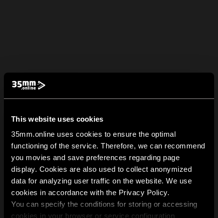
This website uses cookies
35mm.online uses cookies to ensure the optimal
functioning of the service. Therefore, we can recommend
you movies and save preferences regarding page
display. Cookies are also used to collect anonymized
data for analyzing user traffic on the website. We use
cookies in accordance with the Privacy Policy.
You can specify the conditions for storing or accessing
cookies in your browser or service configuration