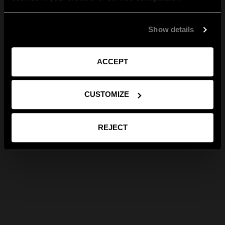
Show details
ACCEPT
CUSTOMIZE
REJECT