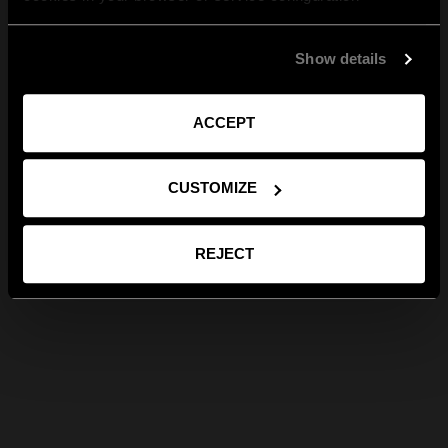
Show details
ACCEPT
CUSTOMIZE
REJECT