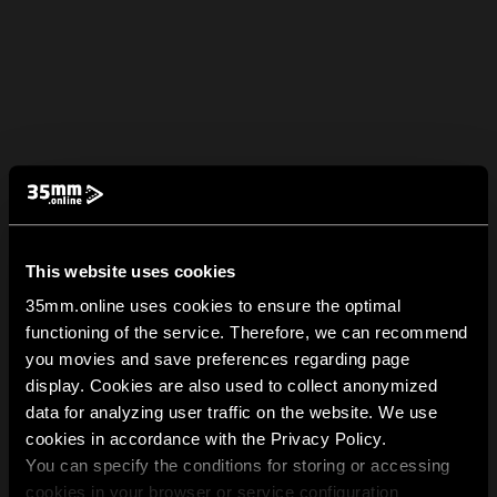
This website uses cookies
35mm.online uses cookies to ensure the optimal
functioning of the service. Therefore, we can recommend
you movies and save preferences regarding page
display. Cookies are also used to collect anonymized
data for analyzing user traffic on the website. We use
cookies in accordance with the Privacy Policy.
You can specify the conditions for storing or accessing
cookies in your browser or service configuration