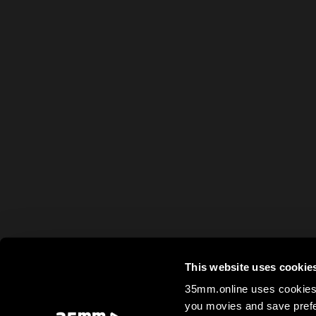
This website uses cookie
35mm.online uses cookies 
you movies and save prefe