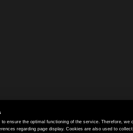
s
to ensure the optimal functioning of the service. Therefore, w
rences regarding page display. Cookies are also used to colle