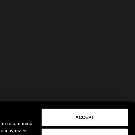
ACCEPT
e can recommend
ct anonymized