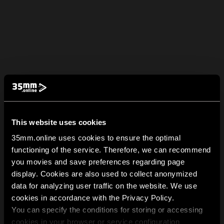
This website uses cookies
35mm.online uses cookies to ensure the optimal
functioning of the service. Therefore, we can recommend
you movies and save preferences regarding page
display. Cookies are also used to collect anonymized
data for analyzing user traffic on the website. We use
cookies in accordance with the Privacy Policy.
You can specify the conditions for storing or accessing
cookies in your browser or service configuration