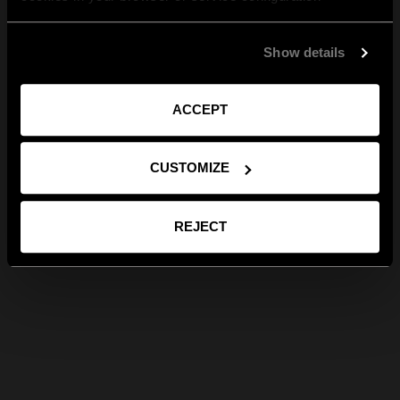
Show details
ACCEPT
CUSTOMIZE
REJECT