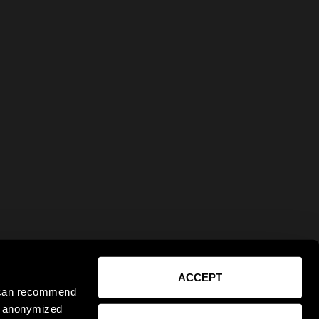
ACCEPT
e can recommend
ct anonymized