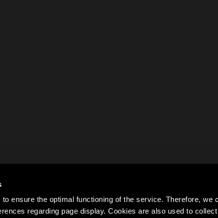
s
to ensure the optimal functioning of the service. Therefore, w
rences regarding page display. Cookies are also used to colle