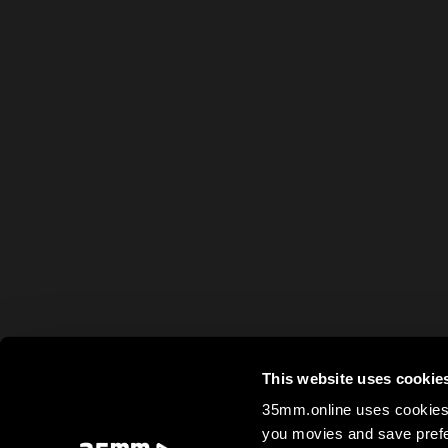
This website uses cookie
35mm.online uses cookies 
you movies and save prefe