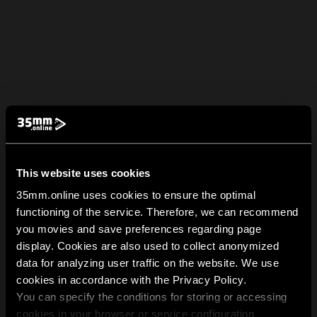
This website uses cookies
35mm.online uses cookies to ensure the optimal
functioning of the service. Therefore, we can recommend
you movies and save preferences regarding page
display. Cookies are also used to collect anonymized
data for analyzing user traffic on the website. We use
cookies in accordance with the Privacy Policy.
You can specify the conditions for storing or accessing
cookies in your browser or service configuration