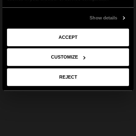
Show details
ACCEPT
CUSTOMIZE
REJECT