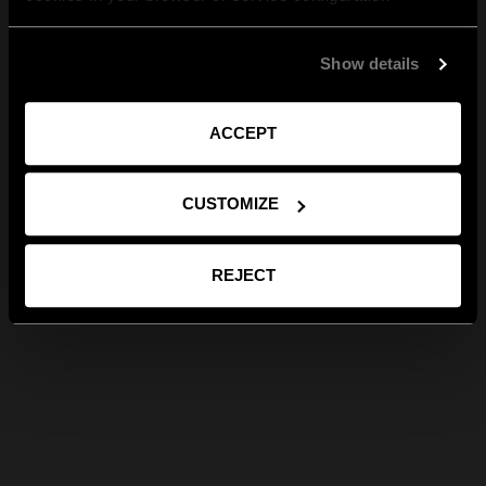
Show details
ACCEPT
CUSTOMIZE
REJECT