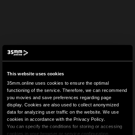
This website uses cookies
35mm.online uses cookies to ensure the optimal
functioning of the service. Therefore, we can recommend
you movies and save preferences regarding page
display. Cookies are also used to collect anonymized
data for analyzing user traffic on the website. We use
cookies in accordance with the Privacy Policy.
You can specify the conditions for storing or accessing
cookies in your browser or service configuration