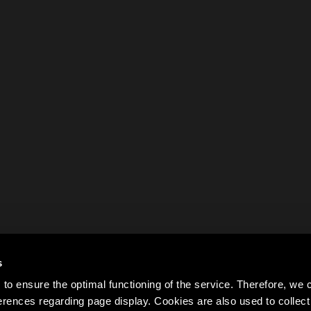
s
to ensure the optimal functioning of the service. Therefore, w
rences regarding page display. Cookies are also used to colle