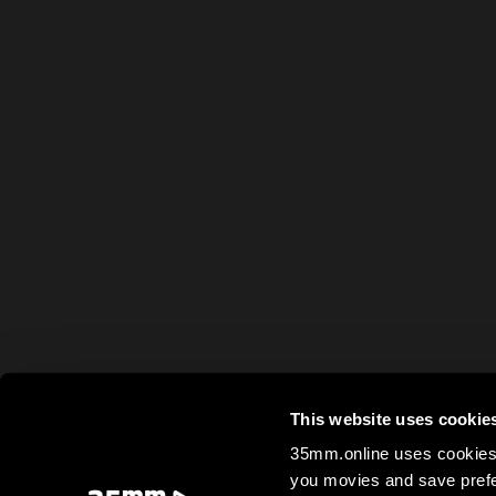
This website uses cookie
35mm.online uses cookies 
you movies and save prefe