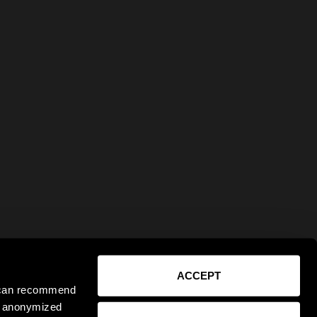
ACCEPT
e can recommend
ct anonymized