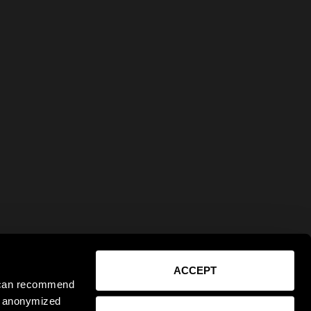
ACCEPT
e can recommend
ct anonymized