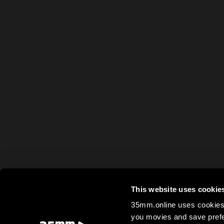
This website uses cookie
35mm.online uses cookies 
you movies and save prefe