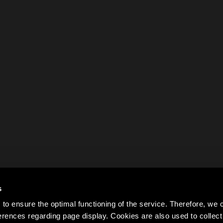
s
to ensure the optimal functioning of the service. Therefore, w
rences regarding page display. Cookies are also used to colle