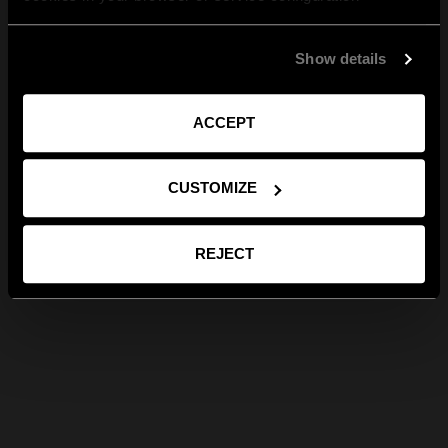
Show details
ACCEPT
CUSTOMIZE
REJECT