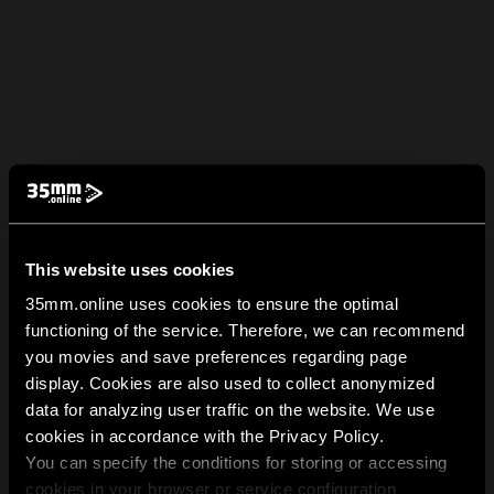
This website uses cookies
35mm.online uses cookies to ensure the optimal
functioning of the service. Therefore, we can recommend
you movies and save preferences regarding page
display. Cookies are also used to collect anonymized
data for analyzing user traffic on the website. We use
cookies in accordance with the Privacy Policy.
You can specify the conditions for storing or accessing
cookies in your browser or service configuration