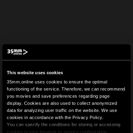
This website uses cookies
35mm.online uses cookies to ensure the optimal
functioning of the service. Therefore, we can recommend
you movies and save preferences regarding page
display. Cookies are also used to collect anonymized
data for analyzing user traffic on the website. We use
cookies in accordance with the Privacy Policy.
You can specify the conditions for storing or accessing
cookies in your browser or service configuration