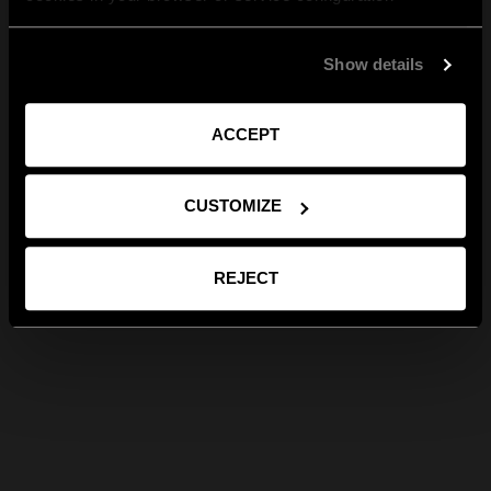
Show details
ACCEPT
CUSTOMIZE
REJECT