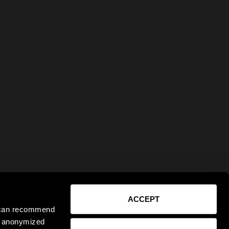
ACCEPT
e can recommend
ct anonymized