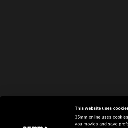
This website uses cookie
35mm.online uses cookies 
you movies and save prefe