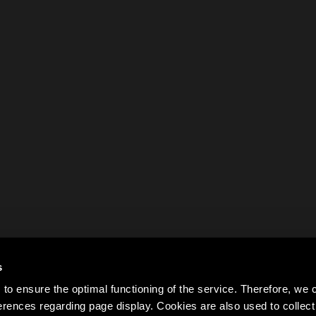
s
to ensure the optimal functioning of the service. Therefore, w
rences regarding page display. Cookies are also used to colle