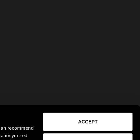
ACCEPT
e can recommend
ct anonymized