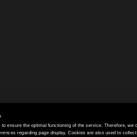
s
to ensure the optimal functioning of the service. Therefore, w
rences regarding page display. Cookies are also used to colle