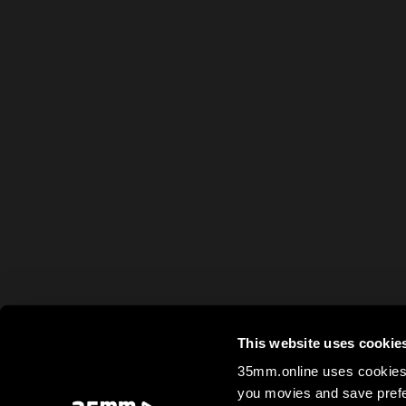
This website uses cookie
35mm.online uses cookies 
you movies and save prefe