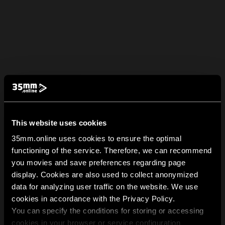
This website uses cookies
35mm.online uses cookies to ensure the optimal
functioning of the service. Therefore, we can recommend
you movies and save preferences regarding page
display. Cookies are also used to collect anonymized
data for analyzing user traffic on the website. We use
cookies in accordance with the Privacy Policy.
You can specify the conditions for storing or accessing
cookies in your browser or service configuration