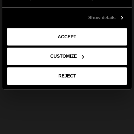
Show details
ACCEPT
CUSTOMIZE
REJECT