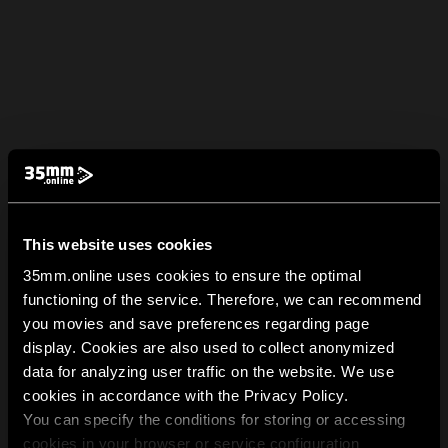
This website uses cookies
35mm.online uses cookies to ensure the optimal
functioning of the service. Therefore, we can recommend
you movies and save preferences regarding page
display. Cookies are also used to collect anonymized
data for analyzing user traffic on the website. We use
cookies in accordance with the Privacy Policy.
You can specify the conditions for storing or accessing
cookies in your browser or service configuration