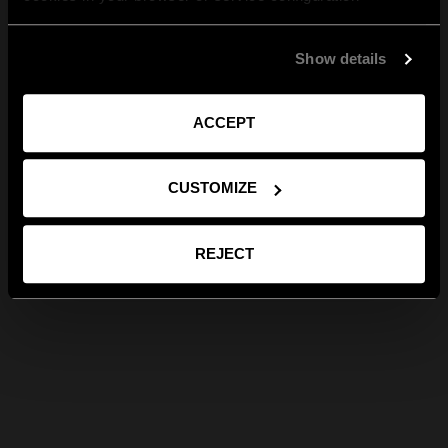
Show details
ACCEPT
CUSTOMIZE
REJECT