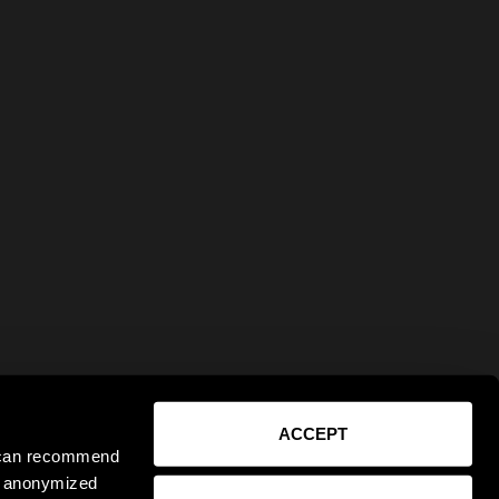
ACCEPT
e can recommend
ct anonymized