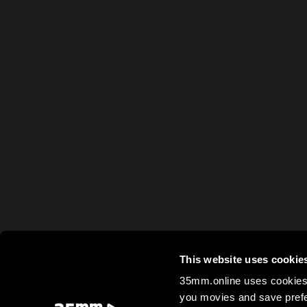
This website uses cookie
35mm.online uses cookies 
you movies and save prefe