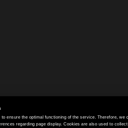
s
to ensure the optimal functioning of the service. Therefore, w
rences regarding page display. Cookies are also used to colle