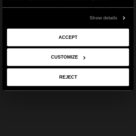
Show details
ACCEPT
CUSTOMIZE
REJECT