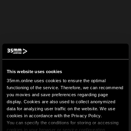
This website uses cookies
35mm.online uses cookies to ensure the optimal
functioning of the service. Therefore, we can recommend
you movies and save preferences regarding page
display. Cookies are also used to collect anonymized
data for analyzing user traffic on the website. We use
cookies in accordance with the Privacy Policy.
You can specify the conditions for storing or accessing
cookies in your browser or service configuration