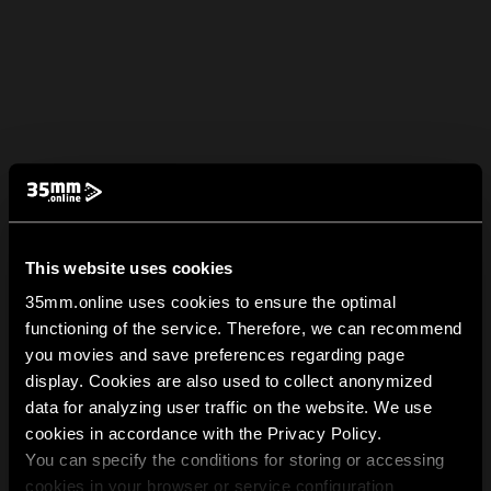
This website uses cookies
35mm.online uses cookies to ensure the optimal
functioning of the service. Therefore, we can recommend
you movies and save preferences regarding page
display. Cookies are also used to collect anonymized
data for analyzing user traffic on the website. We use
cookies in accordance with the Privacy Policy.
You can specify the conditions for storing or accessing
cookies in your browser or service configuration