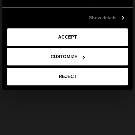
Show details
ACCEPT
CUSTOMIZE
REJECT