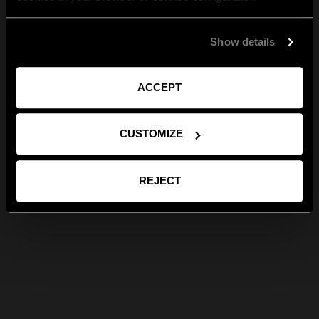
Show details
ACCEPT
CUSTOMIZE
REJECT