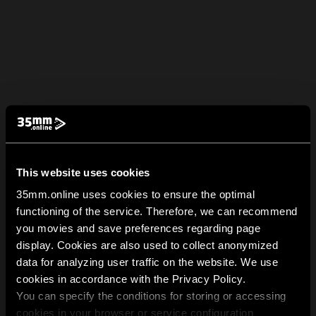
This website uses cookies
35mm.online uses cookies to ensure the optimal
functioning of the service. Therefore, we can recommend
you movies and save preferences regarding page
display. Cookies are also used to collect anonymized
data for analyzing user traffic on the website. We use
cookies in accordance with the Privacy Policy.
You can specify the conditions for storing or accessing
cookies in your browser or service configuration