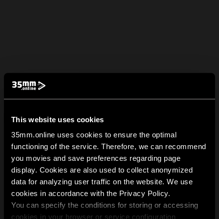
This website uses cookies
35mm.online uses cookies to ensure the optimal
functioning of the service. Therefore, we can recommend
you movies and save preferences regarding page
display. Cookies are also used to collect anonymized
data for analyzing user traffic on the website. We use
cookies in accordance with the Privacy Policy.
You can specify the conditions for storing or accessing
cookies in your browser or service configuration