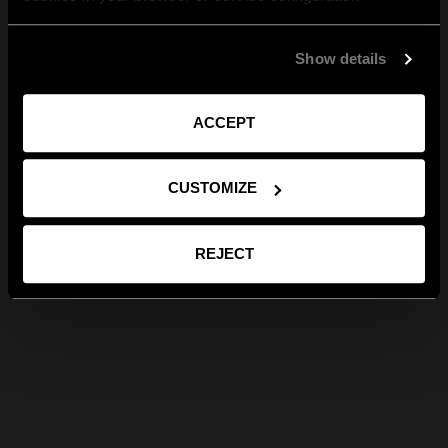
Show details
ACCEPT
CUSTOMIZE
REJECT