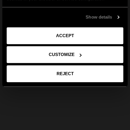
Show details
ACCEPT
CUSTOMIZE
REJECT