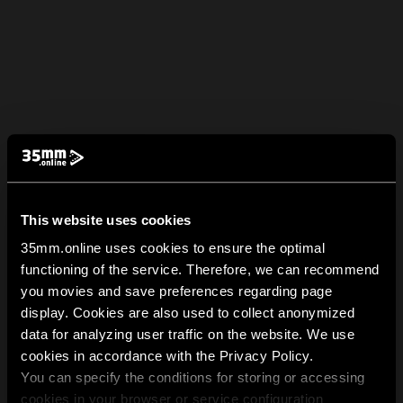
This website uses cookies
35mm.online uses cookies to ensure the optimal
functioning of the service. Therefore, we can recommend
you movies and save preferences regarding page
display. Cookies are also used to collect anonymized
data for analyzing user traffic on the website. We use
cookies in accordance with the Privacy Policy.
You can specify the conditions for storing or accessing
cookies in your browser or service configuration