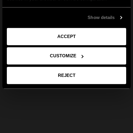
Show details
ACCEPT
CUSTOMIZE
REJECT