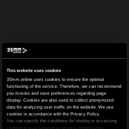
This website uses cookies
35mm.online uses cookies to ensure the optimal
functioning of the service. Therefore, we can recommend
you movies and save preferences regarding page
display. Cookies are also used to collect anonymized
data for analyzing user traffic on the website. We use
cookies in accordance with the Privacy Policy.
You can specify the conditions for storing or accessing
cookies in your browser or service configuration