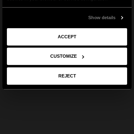
Show details
ACCEPT
CUSTOMIZE
REJECT