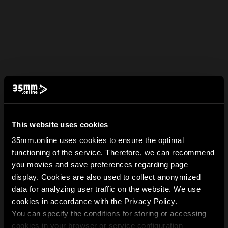
This website uses cookies
35mm.online uses cookies to ensure the optimal
functioning of the service. Therefore, we can recommend
you movies and save preferences regarding page
display. Cookies are also used to collect anonymized
data for analyzing user traffic on the website. We use
cookies in accordance with the Privacy Policy.
You can specify the conditions for storing or accessing
cookies in your browser or service configuration