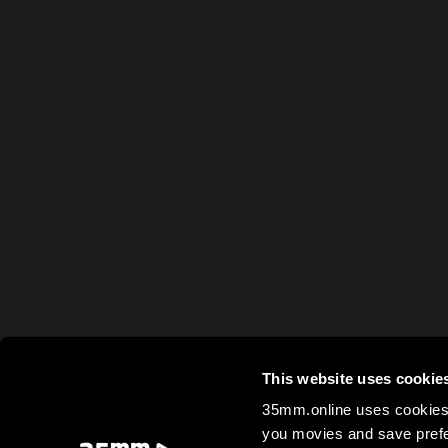
This website uses cookie
35mm.online uses cookies 
you movies and save prefe