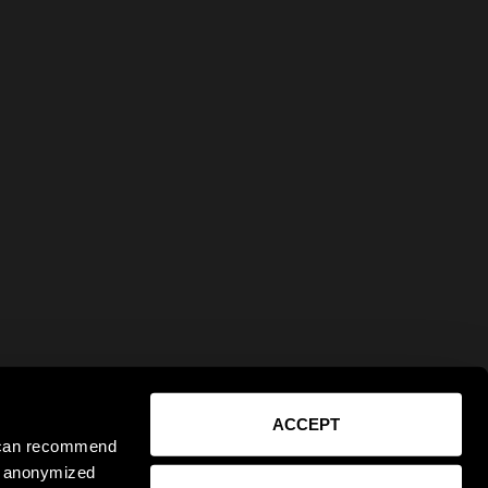
ACCEPT
e can recommend
ct anonymized