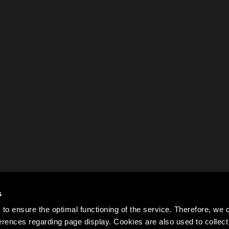
s
to ensure the optimal functioning of the service. Therefore, w
rences regarding page display. Cookies are also used to colle