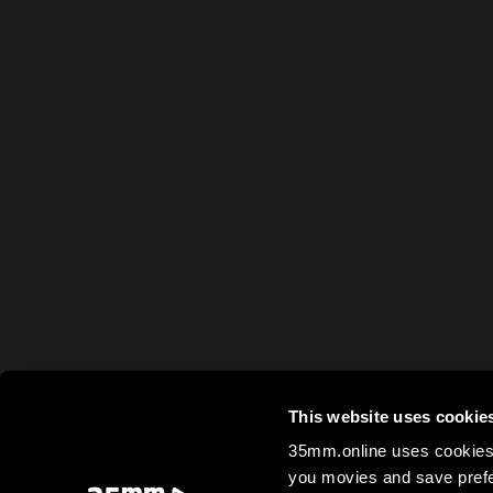
This website uses cookie
35mm.online uses cookies 
you movies and save prefe