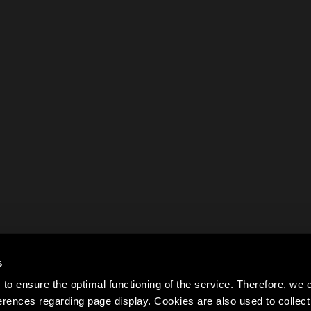
s
to ensure the optimal functioning of the service. Therefore, w
rences regarding page display. Cookies are also used to colle