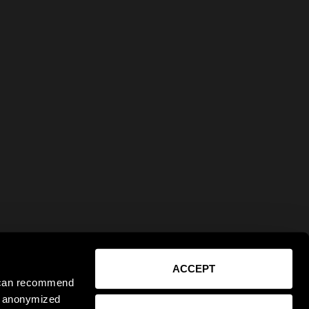
ACCEPT
e can recommend
ct anonymized