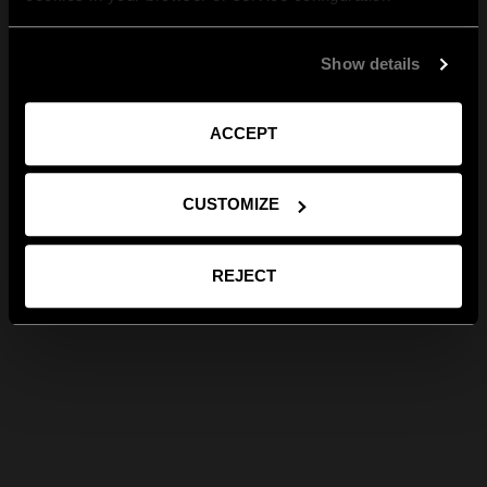
Show details
ACCEPT
CUSTOMIZE
REJECT