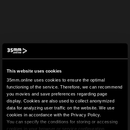
This website uses cookies
35mm.online uses cookies to ensure the optimal
functioning of the service. Therefore, we can recommend
you movies and save preferences regarding page
display. Cookies are also used to collect anonymized
data for analyzing user traffic on the website. We use
cookies in accordance with the Privacy Policy.
You can specify the conditions for storing or accessing
cookies in your browser or service configuration