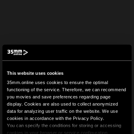
This website uses cookies
35mm.online uses cookies to ensure the optimal
functioning of the service. Therefore, we can recommend
you movies and save preferences regarding page
display. Cookies are also used to collect anonymized
data for analyzing user traffic on the website. We use
cookies in accordance with the Privacy Policy.
You can specify the conditions for storing or accessing
cookies in your browser or service configuration