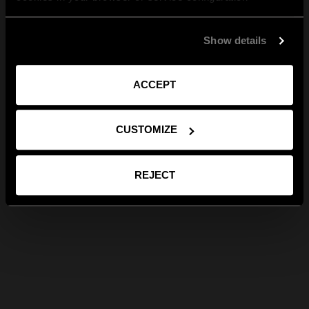
Show details
ACCEPT
CUSTOMIZE
REJECT