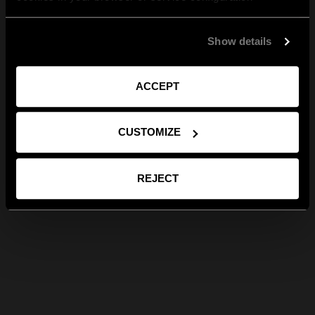
Show details
ACCEPT
CUSTOMIZE
REJECT