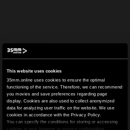
This website uses cookies
35mm.online uses cookies to ensure the optimal
functioning of the service. Therefore, we can recommend
you movies and save preferences regarding page
display. Cookies are also used to collect anonymized
data for analyzing user traffic on the website. We use
cookies in accordance with the Privacy Policy.
You can specify the conditions for storing or accessing
cookies in your browser or service configuration