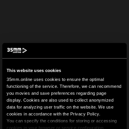
This website uses cookies
35mm.online uses cookies to ensure the optimal
functioning of the service. Therefore, we can recommend
you movies and save preferences regarding page
display. Cookies are also used to collect anonymized
data for analyzing user traffic on the website. We use
cookies in accordance with the Privacy Policy.
You can specify the conditions for storing or accessing
cookies in your browser or service configuration