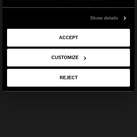
Show details
ACCEPT
CUSTOMIZE
REJECT