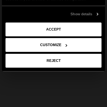
Show details
ACCEPT
CUSTOMIZE
REJECT