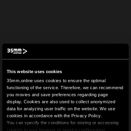
This website uses cookies
35mm.online uses cookies to ensure the optimal
functioning of the service. Therefore, we can recommend
you movies and save preferences regarding page
display. Cookies are also used to collect anonymized
data for analyzing user traffic on the website. We use
cookies in accordance with the Privacy Policy.
You can specify the conditions for storing or accessing
cookies in your browser or service configuration