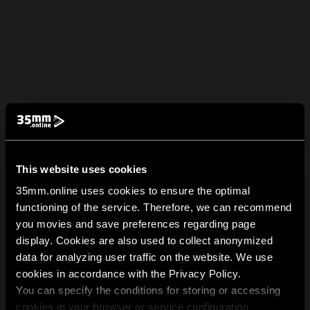
This website uses cookies
35mm.online uses cookies to ensure the optimal
functioning of the service. Therefore, we can recommend
you movies and save preferences regarding page
display. Cookies are also used to collect anonymized
data for analyzing user traffic on the website. We use
cookies in accordance with the Privacy Policy.
You can specify the conditions for storing or accessing
cookies in your browser or service configuration