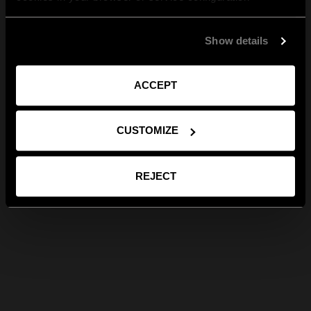
Show details
ACCEPT
CUSTOMIZE
REJECT