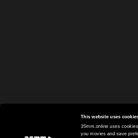
This website uses cookie
35mm.online uses cookies 
you movies and save prefe