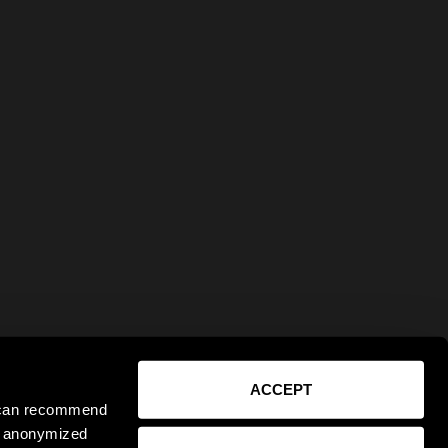
ACCEPT
e can recommend
ct anonymized