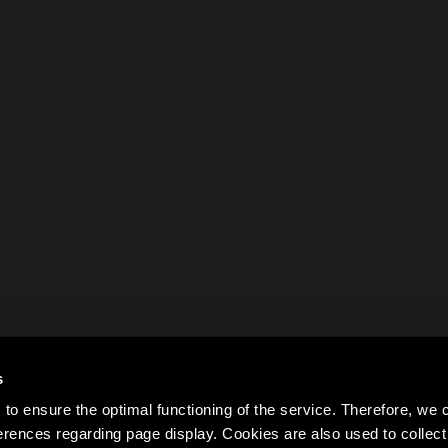
s
to ensure the optimal functioning of the service. Therefore, w
rences regarding page display. Cookies are also used to colle