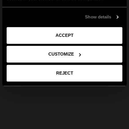
Show details
ACCEPT
CUSTOMIZE
REJECT