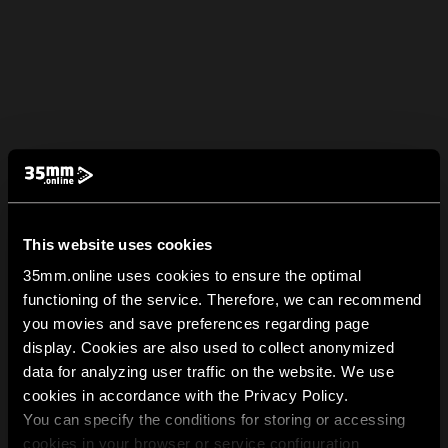
This website uses cookies
35mm.online uses cookies to ensure the optimal
functioning of the service. Therefore, we can recommend
you movies and save preferences regarding page
display. Cookies are also used to collect anonymized
data for analyzing user traffic on the website. We use
cookies in accordance with the Privacy Policy.
You can specify the conditions for storing or accessing
cookies in your browser or service configuration