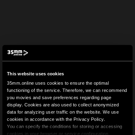
This website uses cookies
35mm.online uses cookies to ensure the optimal
functioning of the service. Therefore, we can recommend
you movies and save preferences regarding page
display. Cookies are also used to collect anonymized
data for analyzing user traffic on the website. We use
cookies in accordance with the Privacy Policy.
You can specify the conditions for storing or accessing
cookies in your browser or service configuration