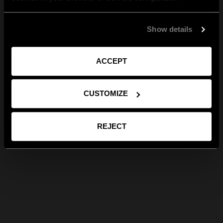
Show details
ACCEPT
CUSTOMIZE
REJECT